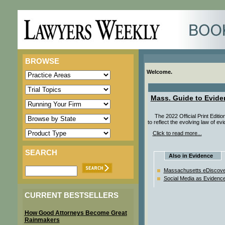
BROWSE
Welcome.
Mass. Guide to Evide
The 2022 Official Print Editi
to reflect the evolving law of e
Click to read more...
SEARCH
Also in Evidence
Massachusetts eDiscove
Social Media as Evidenc
CURRENT BESTSELLERS
How Good Attorneys Become Great
Rainmakers