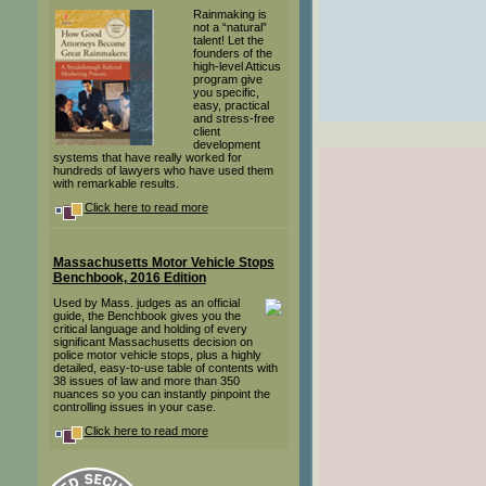
Rainmaking is
not a “natural”
talent! Let the
founders of the
high-level Atticus
program give
you specific,
easy, practical
and stress-free
client
development
systems that have really worked for
hundreds of lawyers who have used them
with remarkable results.
Click here to read more
Massachusetts Motor Vehicle Stops
Benchbook, 2016 Edition
Used by Mass. judges as an official
guide, the Benchbook gives you the
critical language and holding of every
significant Massachusetts decision on
police motor vehicle stops, plus a highly
detailed, easy-to-use table of contents with
38 issues of law and more than 350
nuances so you can instantly pinpoint the
controlling issues in your case.
Click here to read more