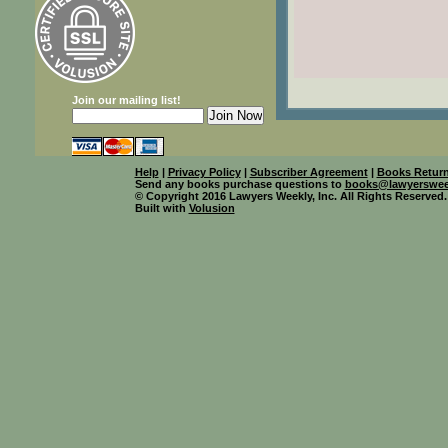
Join our mailing list!
Help
|
Privacy Policy
|
Subscriber Agreement
|
Books Return
Send any books purchase questions to
books@lawyerswee
© Copyright 2016 Lawyers Weekly, Inc. All Rights Reserved.
Built with
Volusion