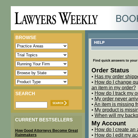
BROWSE
Find quick answers to your 
Order Status
•
Has my order shipp
•
How do I change qua
an item in my order?
•
How do I track my o
SEARCH
•
My order never arri
•
An item is missing 
•
My product is missin
•
When will my backor
CURRENT BESTSELLERS
My Account
•
How do I create an
How Good Attorneys Become Great
•
How do I edit my ac
Rainmakers