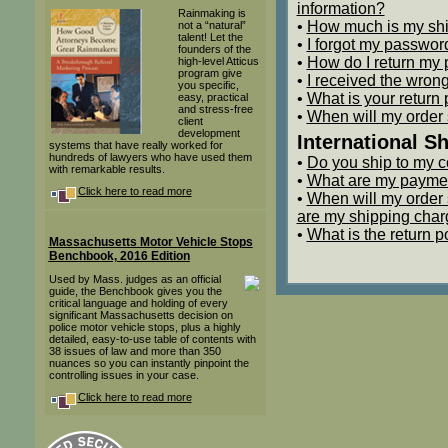
information?
Rainmaking is
•
How much is my sh
not a “natural”
talent! Let the
•
I forgot my passwor
founders of the
•
How do I return my 
high-level Atticus
program give
•
I received the wrong
you specific,
•
What is your return 
easy, practical
and stress-free
•
When will my order
client
development
International S
systems that have really worked for
hundreds of lawyers who have used them
•
Do you ship to my c
with remarkable results.
•
What are my payme
Click here to read more
•
When will my order
are my shipping cha
•
What is the return p
Massachusetts Motor Vehicle Stops
Benchbook, 2016 Edition
Used by Mass. judges as an official
guide, the Benchbook gives you the
critical language and holding of every
significant Massachusetts decision on
police motor vehicle stops, plus a highly
detailed, easy-to-use table of contents with
38 issues of law and more than 350
nuances so you can instantly pinpoint the
controlling issues in your case.
Click here to read more