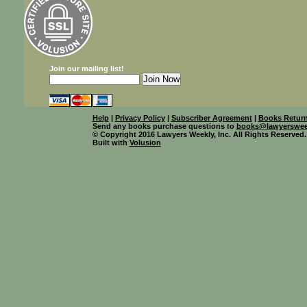
Join our mailing list!
Help
|
Privacy Policy
|
Subscriber Agreement
|
Books Return
Send any books purchase questions to
books@lawyerswee
© Copyright 2016 Lawyers Weekly, Inc. All Rights Reserved.
Built with
Volusion