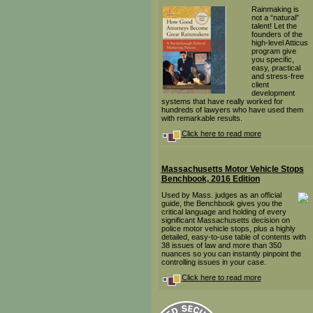
Rainmaking is
not a “natural”
talent! Let the
founders of the
high-level Atticus
program give
you specific,
easy, practical
and stress-free
client
development
systems that have really worked for
hundreds of lawyers who have used them
with remarkable results.
Click here to read more
Massachusetts Motor Vehicle Stops
Benchbook, 2016 Edition
Used by Mass. judges as an official
guide, the Benchbook gives you the
critical language and holding of every
significant Massachusetts decision on
police motor vehicle stops, plus a highly
detailed, easy-to-use table of contents with
38 issues of law and more than 350
nuances so you can instantly pinpoint the
controlling issues in your case.
Click here to read more