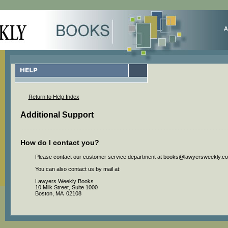
A
Return to Help Index
Additional Support
How do I contact you?
Please contact our customer service department at
books@lawyersweekly.c
You can also contact us by mail at:
Lawyers Weekly Books
10 Milk Street, Suite 1000
Boston, MA 02108