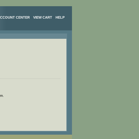
CCOUNT CENTER
VIEW CART
HELP
om
.