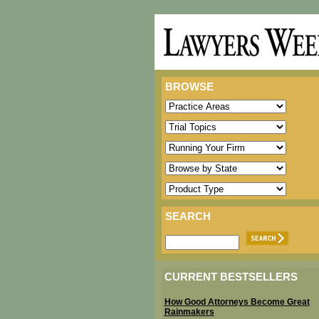
BROWSE
SEARCH
CURRENT BESTSELLERS
How Good Attorneys Become Great
Rainmakers