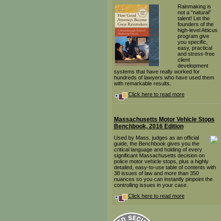
Rainmaking is
not a “natural”
talent! Let the
founders of the
high-level Atticus
program give
you specific,
easy, practical
and stress-free
client
development
systems that have really worked for
hundreds of lawyers who have used them
with remarkable results.
Click here to read more
Massachusetts Motor Vehicle Stops
Benchbook, 2016 Edition
Used by Mass. judges as an official
guide, the Benchbook gives you the
critical language and holding of every
significant Massachusetts decision on
police motor vehicle stops, plus a highly
detailed, easy-to-use table of contents with
38 issues of law and more than 350
nuances so you can instantly pinpoint the
controlling issues in your case.
Click here to read more