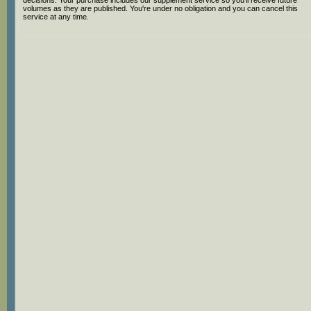
decisions. Your purchase includes our supplement service so you'll receive future
volumes as they are published. You're under no obligation and you can cancel this
service at any time.