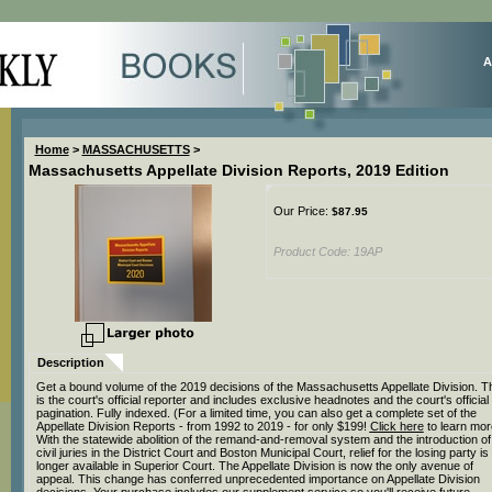
A
Home
>
MASSACHUSETTS
>
Massachusetts Appellate Division Reports, 2019 Edition
Our Price:
$
87.95
Product Code:
19AP
Description
Get a bound volume of the 2019 decisions of the Massachusetts Appellate Division. T
is the court's official reporter and includes exclusive headnotes and the court's official
pagination. Fully indexed. (For a limited time, you can also get a complete set of the
Appellate Division Reports - from 1992 to 2019 - for only $199!
Click here
to learn mor
With the statewide abolition of the remand-and-removal system and the introduction of
civil juries in the District Court and Boston Municipal Court, relief for the losing party is
longer available in Superior Court. The Appellate Division is now the only avenue of
appeal. This change has conferred unprecedented importance on Appellate Division