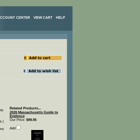
CCOUNT CENTER
VIEW CART
HELP
Related Products...
his
2026 Massachusetts Guide to
Evidence
Our Price:
$99.95
e.)
Add
 no