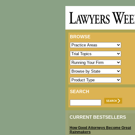
BROWSE
SEARCH
CURRENT BESTSELLERS
How Good Attorneys Become Great
Rainmakers