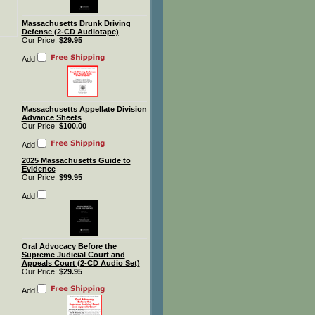
Massachusetts Drunk Driving
Defense (2-CD Audiotape)
Our Price:
$29.95
Add
Massachusetts Appellate Division
Advance Sheets
Our Price:
$100.00
Add
2025 Massachusetts Guide to
Evidence
Our Price:
$99.95
Add
Oral Advocacy Before the
Supreme Judicial Court and
Appeals Court (2-CD Audio Set)
Our Price:
$29.95
Add