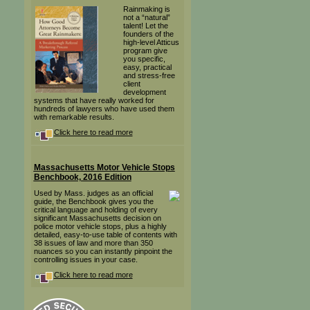
Rainmaking is
not a “natural”
talent! Let the
founders of the
high-level Atticus
program give
you specific,
easy, practical
and stress-free
client
development
systems that have really worked for
hundreds of lawyers who have used them
with remarkable results.
Click here to read more
Massachusetts Motor Vehicle Stops
Benchbook, 2016 Edition
Used by Mass. judges as an official
guide, the Benchbook gives you the
critical language and holding of every
significant Massachusetts decision on
police motor vehicle stops, plus a highly
detailed, easy-to-use table of contents with
38 issues of law and more than 350
nuances so you can instantly pinpoint the
controlling issues in your case.
Click here to read more