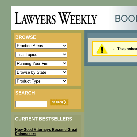
BROWSE
The product 
SEARCH
CURRENT BESTSELLERS
How Good Attorneys Become Great
Rainmakers