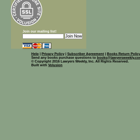
Join our mailing list!
Help
|
Privacy Policy
|
Subscriber Agreement
|
Books Return Polic
Send any books purchase questions to
books@lawyersweekly.c
© Copyright 2016 Lawyers Weekly, Inc. All Rights Reserved.
Built with
Volusion