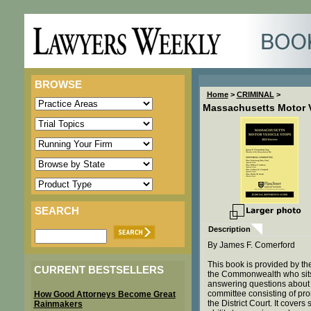
BROWSE
Home
>
CRIMINAL
>
Massachusetts Motor V
SEARCH
Description
By James F. Comerford
This book is provided by the 
CURRENT BESTSELLERS
the Commonwealth who sits 
answering questions about tr
committee consisting of pr
How Good Attorneys Become Great
the District Court. It cover
Rainmakers