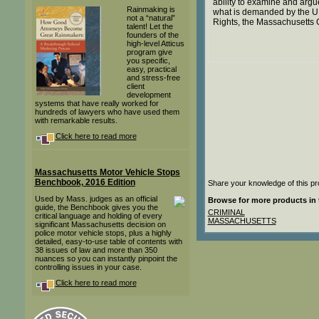
ability to examine and argue
Rainmaking is
what is demanded by the U.
not a “natural”
Rights, the Massachusetts
talent! Let the
founders of the
high-level Atticus
program give
you specific,
easy, practical
and stress-free
client
development
systems that have really worked for
hundreds of lawyers who have used them
with remarkable results.
Click here to read more
Massachusetts Motor Vehicle Stops
Benchbook, 2016 Edition
Share your knowledge of this pr
Used by Mass. judges as an official
Browse for more products in 
guide, the Benchbook gives you the
CRIMINAL
critical language and holding of every
MASSACHUSETTS
significant Massachusetts decision on
police motor vehicle stops, plus a highly
detailed, easy-to-use table of contents with
38 issues of law and more than 350
nuances so you can instantly pinpoint the
controlling issues in your case.
Click here to read more