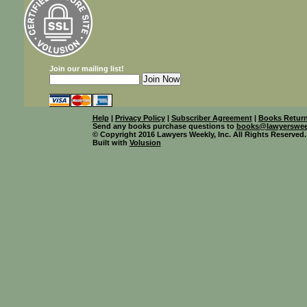
Join our mailing list!
Help
|
Privacy Policy
|
Subscriber Agreement
|
Books Return
Send any books purchase questions to
books@lawyerswee
© Copyright 2016 Lawyers Weekly, Inc. All Rights Reserved.
Built with
Volusion