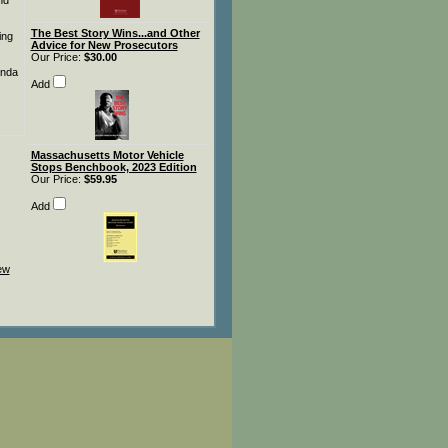
nd
The Best Story Wins...and Other
ing
Advice for New Prosecutors
Our Price:
$30.00
anda
Add
Massachusetts Motor Vehicle
Stops Benchbook, 2023 Edition
Our Price:
$59.95
Add
iew