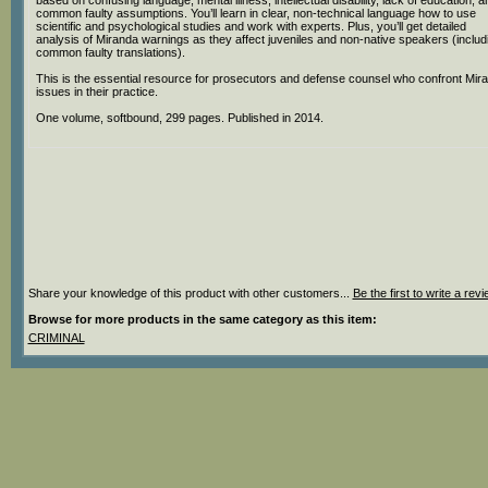
based on confusing language, mental illness, intellectual disability, lack of education, a
common faulty assumptions. You’ll learn in clear, non-technical language how to use
scientific and psychological studies and work with experts. Plus, you’ll get detailed
analysis of Miranda warnings as they affect juveniles and non-native speakers (includ
common faulty translations).
This is the essential resource for prosecutors and defense counsel who confront Mir
issues in their practice.
One volume, softbound, 299 pages. Published in 2014.
Share your knowledge of this product with other customers...
Be the first to write a rev
Browse for more products in the same category as this item:
CRIMINAL