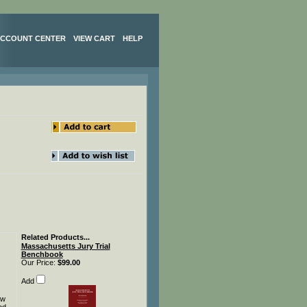
CCOUNT CENTER
VIEW CART
HELP
Related Products...
Massachusetts Jury Trial
Benchbook
Our Price:
$99.00
Add
aw