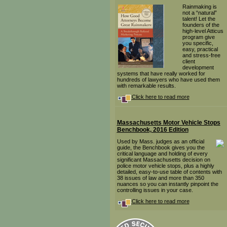
Rainmaking is
not a “natural”
talent! Let the
founders of the
high-level Atticus
program give
you specific,
easy, practical
and stress-free
client
development
systems that have really worked for
hundreds of lawyers who have used them
with remarkable results.
Click here to read more
Massachusetts Motor Vehicle Stops
Benchbook, 2016 Edition
Used by Mass. judges as an official
guide, the Benchbook gives you the
critical language and holding of every
significant Massachusetts decision on
police motor vehicle stops, plus a highly
detailed, easy-to-use table of contents with
38 issues of law and more than 350
nuances so you can instantly pinpoint the
controlling issues in your case.
Click here to read more