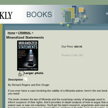
A
Home
>
CRIMINAL
>
Mirandized Statements
Our Price:
$
89.95
Product Code:
MS
Description
By Richard Rogers and Eric Drogin
If you ever have a case involving the validity of a Miranda waiver, here’s the one book
you need!
The book reviews the law of Miranda and the surprising variety of language used to
inform suspects of their rights. And it provides in-depth analysis of how to argue that a
waiver was or was not voluntary. You’ll get the latest research, arguments and case l