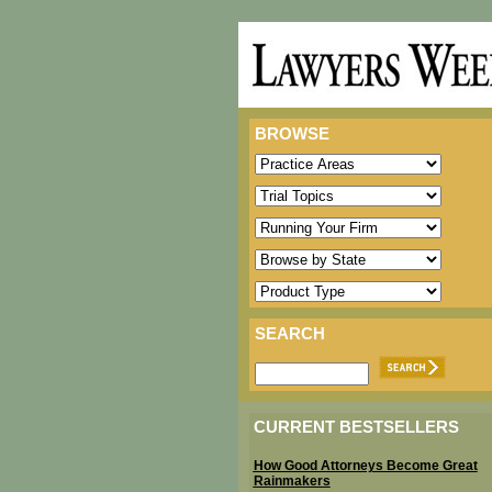
BROWSE
SEARCH
CURRENT BESTSELLERS
How Good Attorneys Become Great
Rainmakers