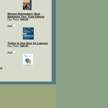
Women Rainmakers' Best
Marketing Tips, Third Edition
Our Price:
$39.95
Add
Twitter in One Hour for Lawyers
Our Price:
$39.95
Add
iew