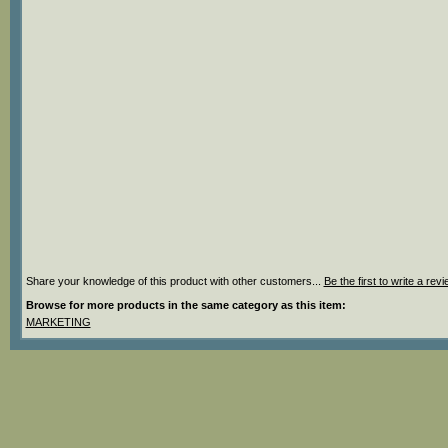
Share your knowledge of this product with other customers...
Be the first to write a rev
Browse for more products in the same category as this item:
MARKETING