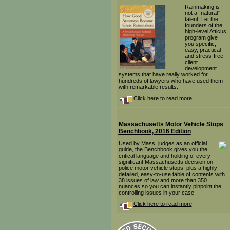
Rainmaking is
not a “natural”
talent! Let the
founders of the
high-level Atticus
program give
you specific,
easy, practical
and stress-free
client
development
systems that have really worked for
hundreds of lawyers who have used them
with remarkable results.
Click here to read more
Massachusetts Motor Vehicle Stops
Benchbook, 2016 Edition
Used by Mass. judges as an official
guide, the Benchbook gives you the
critical language and holding of every
significant Massachusetts decision on
police motor vehicle stops, plus a highly
detailed, easy-to-use table of contents with
38 issues of law and more than 350
nuances so you can instantly pinpoint the
controlling issues in your case.
Click here to read more