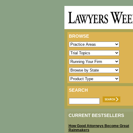
BROWSE
SEARCH
CURRENT BESTSELLERS
How Good Attorneys Become Great
Rainmakers