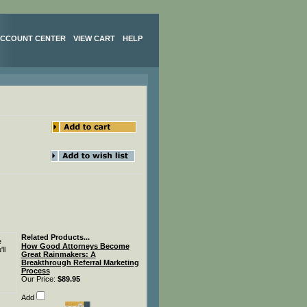
CCOUNT CENTER
VIEW CART
HELP
Related Products...
e
How Good Attorneys Become
ll
Great Rainmakers: A
Breakthrough Referral Marketing
Process
Our Price:
$89.95
Add