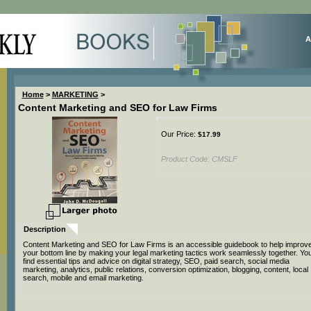
A
Home
>
MARKETING
>
Content Marketing and SEO for Law Firms
Our Price:
$
17.99
Product Code:
CMSLF
Description
Content Marketing and SEO for Law Firms is an accessible guidebook to help improv
your bottom line by making your legal marketing tactics work seamlessly together. You'
find essential tips and advice on digital strategy, SEO, paid search, social media
marketing, analytics, public relations, conversion optimization, blogging, content, local
search, mobile and email marketing.