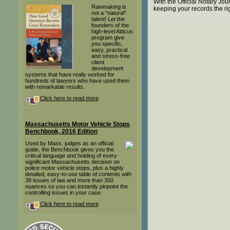
With the Official Notary Jo
Rainmaking is
keeping your records the ri
not a “natural”
talent! Let the
founders of the
high-level Atticus
program give
you specific,
easy, practical
and stress-free
client
development
systems that have really worked for
hundreds of lawyers who have used them
with remarkable results.
Click here to read more
Massachusetts Motor Vehicle Stops
Benchbook, 2016 Edition
Used by Mass. judges as an official
guide, the Benchbook gives you the
critical language and holding of every
significant Massachusetts decision on
police motor vehicle stops, plus a highly
detailed, easy-to-use table of contents with
38 issues of law and more than 350
nuances so you can instantly pinpoint the
controlling issues in your case.
Click here to read more