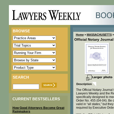
BROWSE
Home
>
MASSACHUSETTS
>
Official Notary Journa
SEARCH
Description
The Official Notary Journa
Lawyers Weekly and the Rea
specifically designed to me
CURRENT BESTSELLERS
Order No. 455 (04-04). Be c
valid in “all states,” but t
required by Executive Orde
How Good Attorneys Become Great
Rainmakers