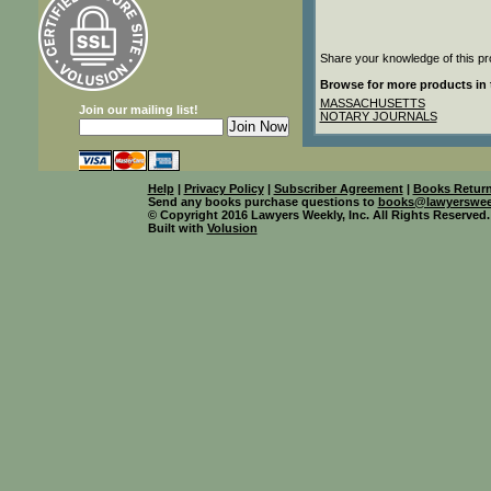
Share your knowledge of this pr
Browse for more products in 
MASSACHUSETTS
Join our mailing list!
NOTARY JOURNALS
Help
|
Privacy Policy
|
Subscriber Agreement
|
Books Return
Send any books purchase questions to
books@lawyerswee
© Copyright 2016 Lawyers Weekly, Inc. All Rights Reserved.
Built with
Volusion