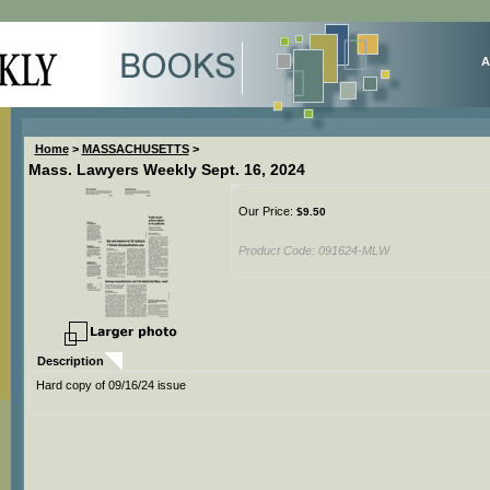
A
Home
>
MASSACHUSETTS
>
Mass. Lawyers Weekly Sept. 16, 2024
Our Price:
$
9.50
Product Code:
091624-MLW
Description
Hard copy of 09/16/24 issue