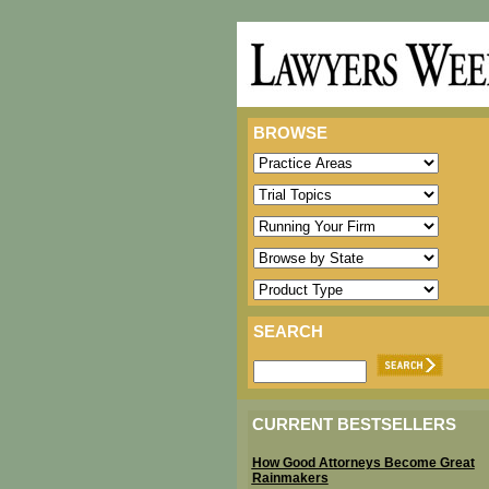
BROWSE
SEARCH
CURRENT BESTSELLERS
How Good Attorneys Become Great
Rainmakers