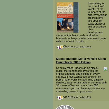
Rainmaking is
not a “natural”
talent! Let the
founders of the
high-level Atticus
program give
you specific,
easy, practical
and stress-free
client
development
systems that have really worked for
hundreds of lawyers who have used them
with remarkable results.
Click here to read more
Massachusetts Motor Vehicle Stops
Benchbook, 2016 Edition
Used by Mass. judges as an official
guide, the Benchbook gives you the
critical language and holding of every
significant Massachusetts decision on
police motor vehicle stops, plus a highly
detailed, easy-to-use table of contents with
38 issues of law and more than 350
nuances so you can instantly pinpoint the
controlling issues in your case.
Click here to read more