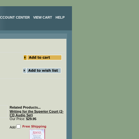
CCOUNT CENTER
VIEW CART
HELP
Related Products...
Writing for the Superior Court (2-
CD Audio Set)
Our Price:
$29.95
Add