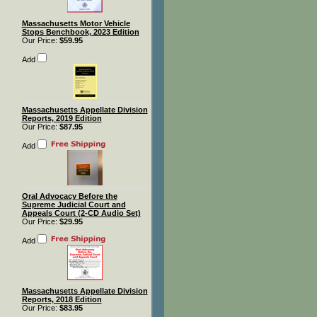
Massachusetts Motor Vehicle
Stops Benchbook, 2023 Edition
Our Price:
$59.95
Add
Massachusetts Appellate Division
Reports, 2019 Edition
Our Price:
$87.95
Add
Oral Advocacy Before the
Supreme Judicial Court and
Appeals Court (2-CD Audio Set)
Our Price:
$29.95
Add
Massachusetts Appellate Division
Reports, 2018 Edition
Our Price:
$83.95