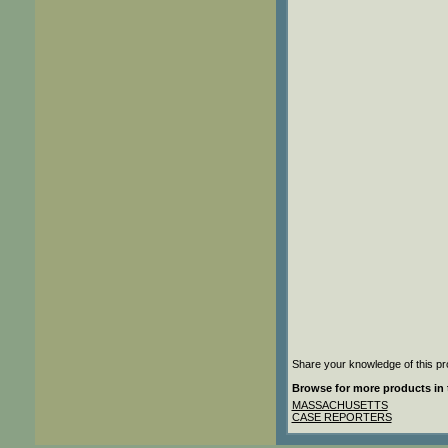
Share your knowledge of this pr
Browse for more products in 
MASSACHUSETTS
CASE REPORTERS