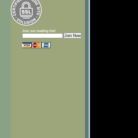
Join our mailing list!