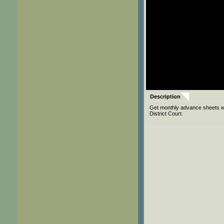
Description
Get monthly advance sheets wit
District Court.