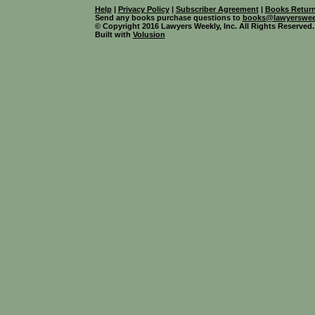
Help
|
Privacy Policy
|
Subscriber Agreement
|
Books Return
Send any books purchase questions to
books@lawyerswee
© Copyright 2016 Lawyers Weekly, Inc. All Rights Reserved.
Built with
Volusion