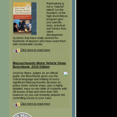
Rainmaking is
not a “natural”
talent! Let the
founders of the
high-level Atticus
program give
you specific,
easy, practical
and stress-free
client
development
systems that have really worked for
hundreds of lawyers who have used them
with remarkable results.
Click here to read more
Massachusetts Motor Vehicle Stops
Benchbook, 2016 Edition
Used by Mass. judges as an official
guide, the Benchbook gives you the
critical language and holding of every
significant Massachusetts decision on
police motor vehicle stops, plus a highly
detailed, easy-to-use table of contents with
38 issues of law and more than 350
nuances so you can instantly pinpoint the
controlling issues in your case.
Click here to read more