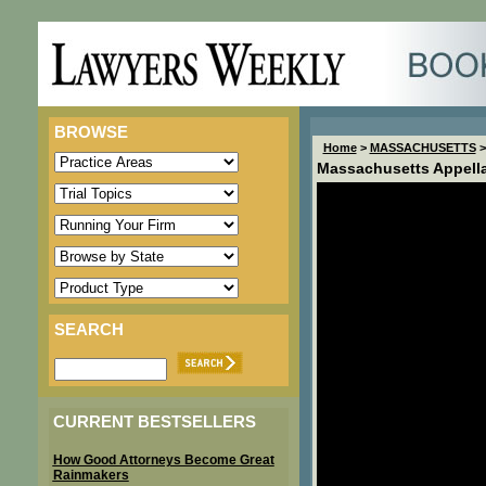
BROWSE
Home
>
MASSACHUSETTS
>
Massachusetts Appella
SEARCH
CURRENT BESTSELLERS
How Good Attorneys Become Great
Rainmakers