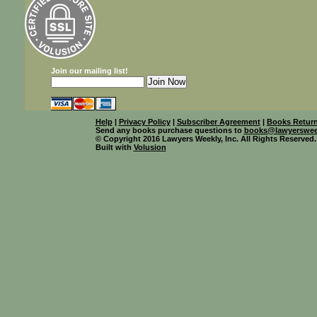
Join our mailing list!
Help
|
Privacy Policy
|
Subscriber Agreement
|
Books Return
Send any books purchase questions to
books@lawyerswee
© Copyright 2016 Lawyers Weekly, Inc. All Rights Reserved.
Built with
Volusion