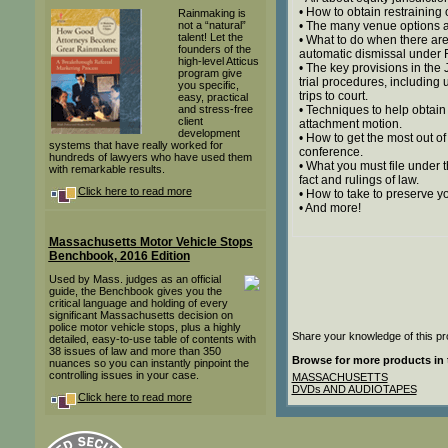
• How to obtain restraining 
Rainmaking is
not a “natural”
• The many venue options a
talent! Let the
• What to do when there are
founders of the
automatic dismissal under Ru
high-level Atticus
• The key provisions in the
program give
trial procedures, including
you specific,
trips to court.
easy, practical
and stress-free
• Techniques to help obtain
client
attachment motion.
development
• How to get the most out o
systems that have really worked for
conference.
hundreds of lawyers who have used them
• What you must file under 
with remarkable results.
fact and rulings of law.
Click here to read more
• How to take to preserve yo
• And more!
Massachusetts Motor Vehicle Stops
Benchbook, 2016 Edition
Used by Mass. judges as an official
guide, the Benchbook gives you the
critical language and holding of every
significant Massachusetts decision on
police motor vehicle stops, plus a highly
Share your knowledge of this pr
detailed, easy-to-use table of contents with
38 issues of law and more than 350
Browse for more products in 
nuances so you can instantly pinpoint the
controlling issues in your case.
MASSACHUSETTS
DVDs AND AUDIOTAPES
Click here to read more