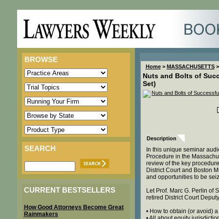
BROWSE
Home
>
MASSACHUSETTS
>
Nuts and Bolts of Succ
Set)
Description
SEARCH
In this unique seminar audi
Procedure in the Massachuset
review of the key procedure
District Court and Boston M
and opportunities to be sei
CURRENT BESTSELLERS
Let Prof. Marc G. Perlin of
retired District Court Deput
How Good Attorneys Become Great
• How to obtain (or avoid)
Rainmakers
• All about equity jurisdictio