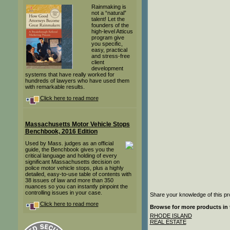
Rainmaking is
not a “natural”
talent! Let the
founders of the
high-level Atticus
program give
you specific,
easy, practical
and stress-free
client
development
systems that have really worked for
hundreds of lawyers who have used them
with remarkable results.
Click here to read more
Massachusetts Motor Vehicle Stops
Benchbook, 2016 Edition
Used by Mass. judges as an official
guide, the Benchbook gives you the
critical language and holding of every
significant Massachusetts decision on
police motor vehicle stops, plus a highly
detailed, easy-to-use table of contents with
38 issues of law and more than 350
nuances so you can instantly pinpoint the
controlling issues in your case.
Share your knowledge of this pr
Click here to read more
Browse for more products in 
RHODE ISLAND
REAL ESTATE