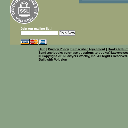
Join our mailing list!
Help
|
Privacy Policy
|
Subscriber Agreement
|
Books Return
Send any books purchase questions to
books@lawyerswee
© Copyright 2016 Lawyers Weekly, Inc. All Rights Reserved.
Built with
Volusion