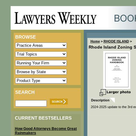
BROWSE
Home
>
RHODE ISLAND
>
Rhode Island Zoning 
SEARCH
Description
2024-2025 update to the 3rd e
CURRENT BESTSELLERS
How Good Attorneys Become Great
Rainmakers