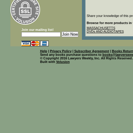
Share your knowledge of this pr
Browse for more products in 
MASSACHUSETTS
Join our mailing list!
DVDs AND AUDIOTAPES
Help
|
Privacy Policy
|
Subscriber Agreement
|
Books Return
Send any books purchase questions to
books@lawyerswee
© Copyright 2016 Lawyers Weekly, Inc. All Rights Reserved.
Built with
Volusion