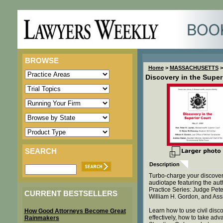
BROWSE
Home
>
MASSACHUSETTS
>
Discovery in the Super
SEARCH
Description
Turbo-charge your discover
audiotape featuring the aut
Practice Series: Judge Pet
CURRENT BESTSELLERS
William H. Gordon, and Ass
Learn how to use civil disco
How Good Attorneys Become Great
effectively, how to take a
Rainmakers