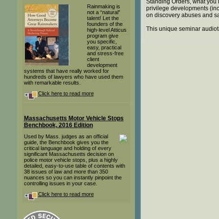
Standing Orders, what you 
Rainmaking is
privilege developments (inc
not a “natural”
on discovery abuses and s
talent! Let the
founders of the
This unique seminar audiot
high-level Atticus
program give
you specific,
easy, practical
and stress-free
client
development
systems that have really worked for
hundreds of lawyers who have used them
with remarkable results.
Click here to read more
Massachusetts Motor Vehicle Stops
Benchbook, 2016 Edition
Used by Mass. judges as an official
guide, the Benchbook gives you the
critical language and holding of every
significant Massachusetts decision on
police motor vehicle stops, plus a highly
detailed, easy-to-use table of contents with
38 issues of law and more than 350
nuances so you can instantly pinpoint the
controlling issues in your case.
Click here to read more